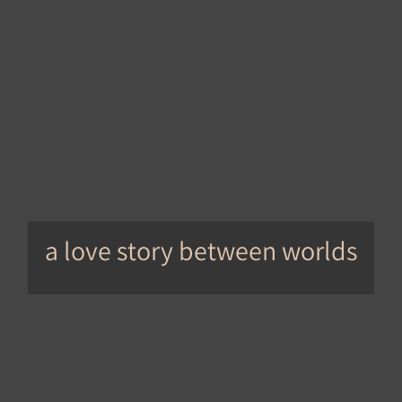
a love story between worlds