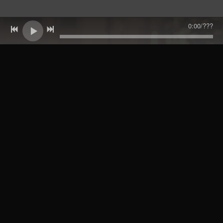
0:00
/
???